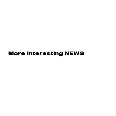
More interesting NEWS