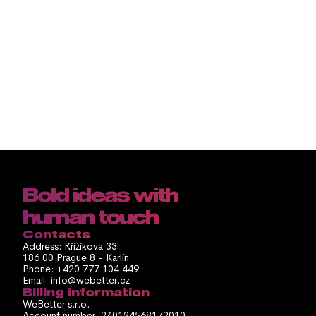
Stay up to date by 
subscribing to 
Webetter NEWS
Odebírat
By clicking "Subscribe", you agree to our Privacy Policy and to receive regular 
newsletters. You can unsubscribe at any time.
Bold ideas with 
human touch
Contacts
Address: Křížíkova 33
186 00 Prague 8 - Karlín
Phone: +420 777 104 449
Email: info@webetter.cz
Billing information
WeBetter s.r.o.
Account number: 2401245681/2010