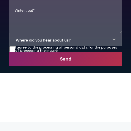
I agree to the processing of personal data for the purposes 
of processing the inquiry.
Send
info@webetter.cz
+420 777 104 449
Book a time directly in 
the calendar