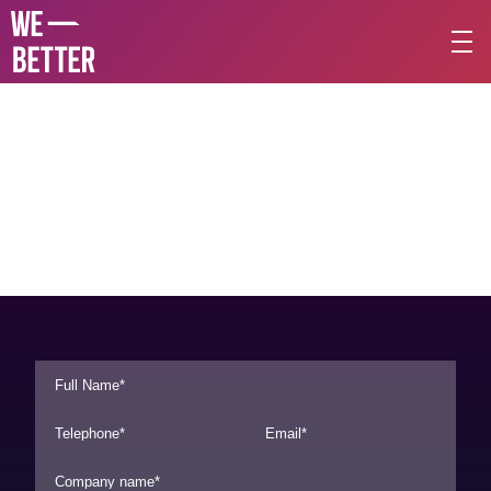
L
e
t
'
s
t
a
l
k
a
b
o
u
t
y
o
u
r
p
r
o
j
e
c
t