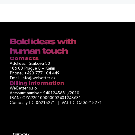
Bold ideas with 
human touch
Contacts
Address: Křížíkova 33
186 00 Prague 8 - Karlín
Phone: +420 777 104 449
Email: info@webetter.cz
Billing information
WeBetter s.r.o.
Account number: 2401245681/2010
IBAN: CZ6920100000002401245681
Company ID: 06215271  |  VAT ID: CZ06215271
Our work