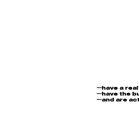
have a rea
have the b
and are act