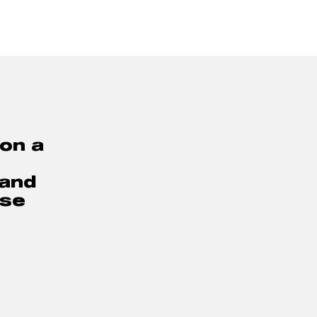
on a 
and 
se 