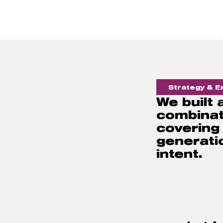
Strategy & Ex
We built
combinat
covering
generatio
intent. 