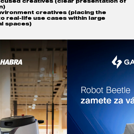
cused creatives (
clear presentation of 
n)
environment creatives 
(placing the 
o real-life use cases within large 
l spaces)