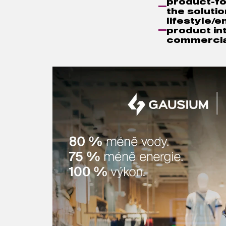
product-fo
the solutio
lifestyle/
product int
commercia