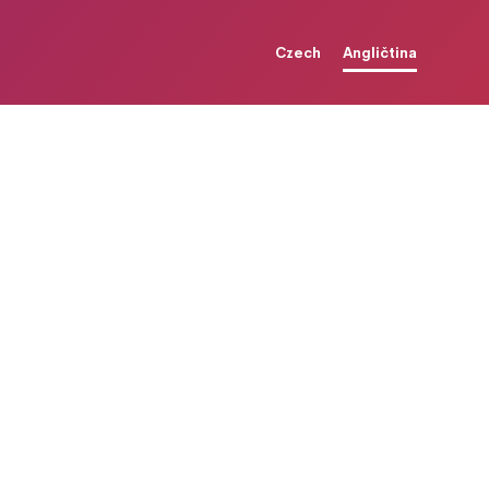
Czech
Angličtina
t
i
n
g
d
s
w
i
t
h