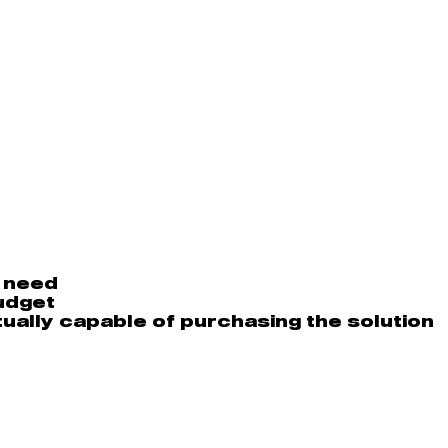
l need
udget
ually capable of purchasing the solution