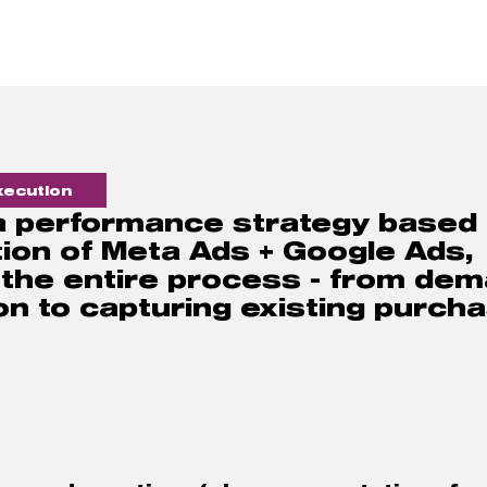
ecution  
 a performance strategy based 
ion of Meta Ads + Google Ads, 
 the entire process - from dem
n to capturing existing purcha