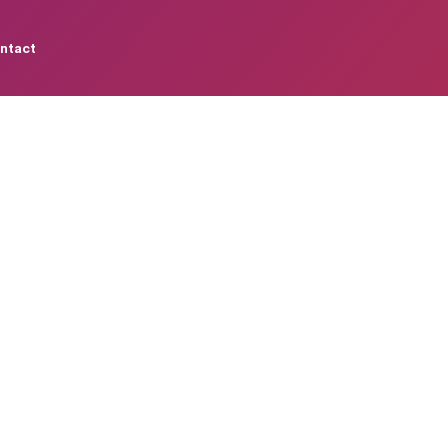
ntact
m
a
n
c
e
M
a
r
k
e
n
e
r
a
t
e
s
L
e
a
l
e
v
a
n
c
e