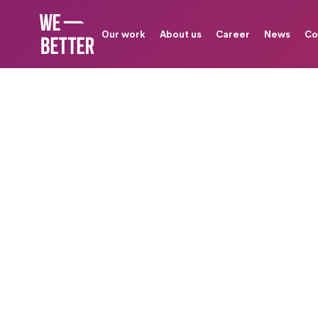
Our work
About us
Career
News
Co
G
a
u
s
i
u
m
P
e
r
f
o
r
T
h
a
t
G
e
9
0
%
R
e