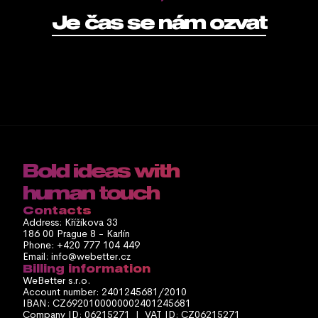
Je čas se nám ozvat
Bold ideas with 
human touch
Contacts
Address: Křížíkova 33
186 00 Prague 8 - Karlín
Phone: +420 777 104 449
Email: info@webetter.cz
Billing information
WeBetter s.r.o.
Account number: 2401245681/2010
IBAN: CZ6920100000002401245681
Company ID: 06215271  |  VAT ID: CZ06215271