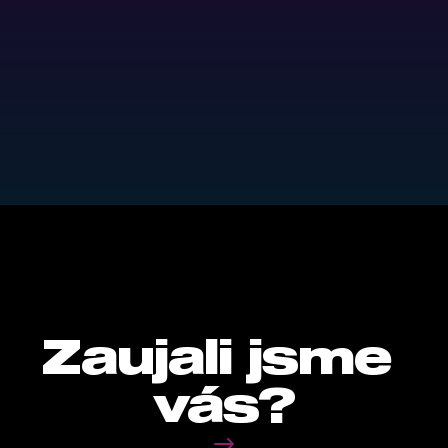
HOW DID IT TURN OUT?
Return on investments were 
excelent.
0
%
LONG-TERM PNO LIKE LUSK.
Zaujali jsme 
vás?