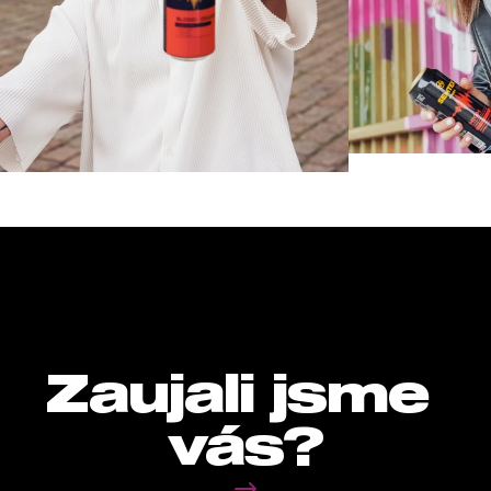
Zaujali jsme 
vás?