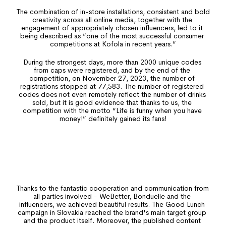
The combination of in-store installations, consistent and bold 
Important
creativity across all online media, together with the 
engagement of appropriately chosen influencers, led to it 
being described as “one of the most successful consumer 
competitions at Kofola in recent years.”
During the strongest days, more than 2000 unique codes 
from caps were registered, and by the end of the 
competition, on November 27, 2023, the number of 
registrations stopped at 77,583. The number of registered 
codes does not even remotely reflect the number of drinks 
sold, but it is good evidence that thanks to us, the 
competition with the motto “Life is funny when you have 
money!” definitely gained its fans!
Result
Thanks to the fantastic cooperation and communication from 
all parties involved - WeBetter, Bonduelle and the 
influencers, we achieved beautiful results. The Good Lunch 
campaign in Slovakia reached the brand's main target group 
and the product itself. Moreover, the published content 