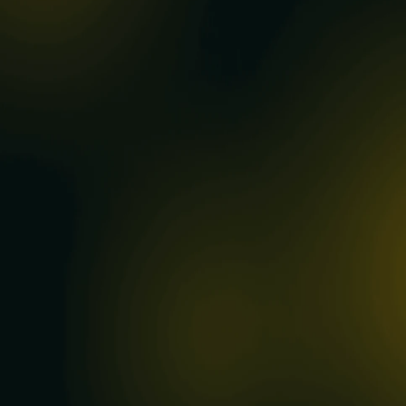
0
REGISTERED CODES
0
CONTRIBUTIONS
0
DISPLAY