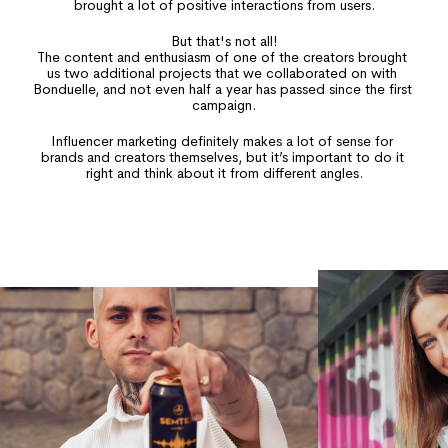
brought a lot of positive interactions from users.
But that's not all!
The content and enthusiasm of one of the creators brought 
us two additional projects that we collaborated on with 
Bonduelle, and not even half a year has passed since the first 
campaign.
Influencer marketing definitely makes a lot of sense for 
brands and creators themselves, but it’s important to do it 
right and think about it from different angles.