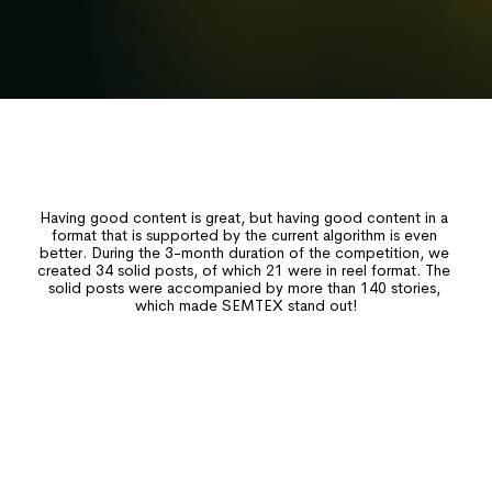
Having good content is great, but having good content in a 
IMPORTANT
format that is supported by the current algorithm is even 
better. During the 3-month duration of the competition, we 
created 34 solid posts, of which 21 were in reel format. The 
solid posts were accompanied by more than 140 stories, 
which made SEMTEX stand out!