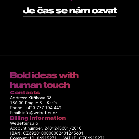
Je čas se nám ozvat
Bold ideas with 
human touch
Contacts
Address: Křížíkova 33
186 00 Prague 8 - Karlín
Phone: +420 777 104 449
Email: info@webetter.cz
Billing information
WeBetter s.r.o.
Account number: 2401245681/2010
IBAN: CZ6920100000002401245681
Company ID: 06215271  |  VAT ID: CZ06215271