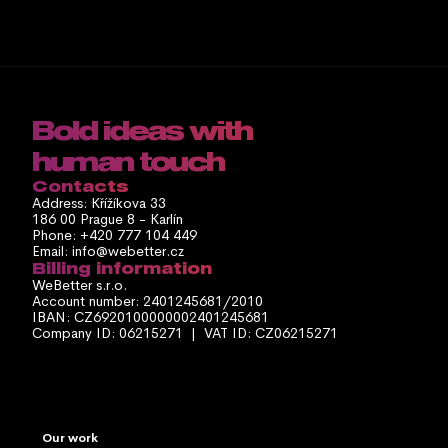
Bold ideas with 
human touch
Contacts
Address: Křížíkova 33
186 00 Prague 8 - Karlín
Phone: +420 777 104 449
Email: info@webetter.cz
Billing information
WeBetter s.r.o.
Account number: 2401245681/2010
IBAN: CZ6920100000002401245681
Company ID: 06215271  |  VAT ID: CZ06215271
Our work