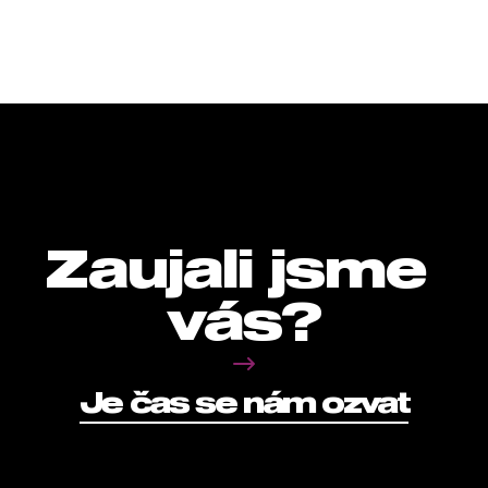
Zaujali jsme 
vás?
Je čas se nám ozvat