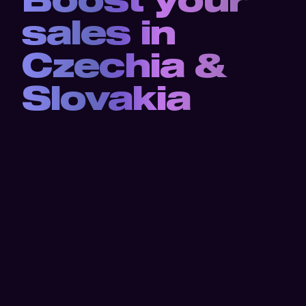
sales in 
Czechia & 
Slovakia