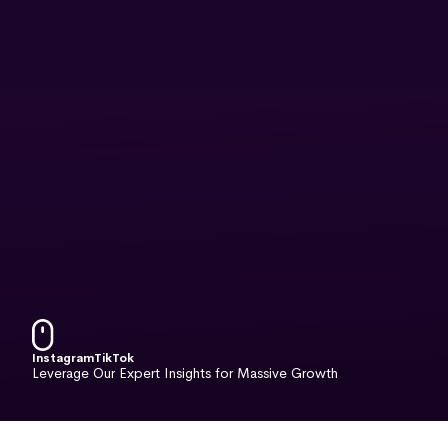
Instagram
TikTok
Leverage Our Expert Insights for Massive Growth