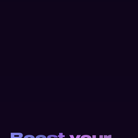
Boost your 